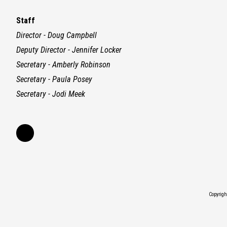
Staff
Director - Doug Campbell
Deputy Director - Jennifer Locker
Secretary - Amberly Robinson
Secretary - Paula Posey
Secretary - Jodi Meek
Copyrig