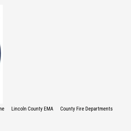
me
Lincoln County EMA
County Fire Departments