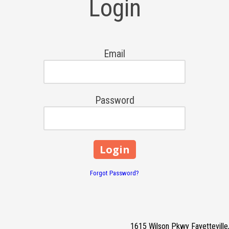
Login
Email
Password
Forgot Password?
1615 Wilson Pkwy Fayettevill