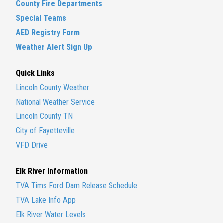
County Fire Departments
Special Teams
AED Registry Form
Weather Alert Sign Up
Quick Links
Lincoln County Weather
National Weather Service
Lincoln County TN
City of Fayetteville
VFD Drive
Elk River Information
TVA Tims Ford Dam Release Schedule
TVA Lake Info App
Elk River Water Levels