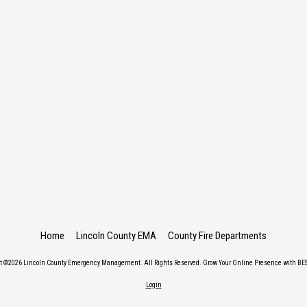
Home
Lincoln County EMA
County Fire Departments
ht ©2026 Lincoln County Emergency Management. All Rights Reserved.
Grow Your Online Presence with BES
Login