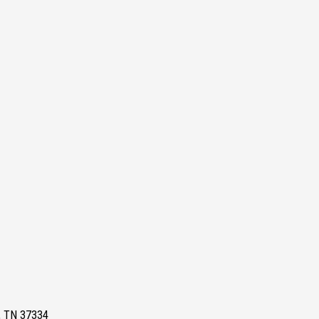
e, TN 37334