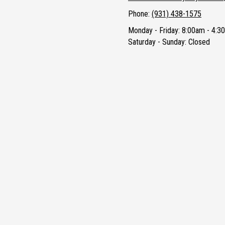
Phone:
(931) 438-1575
Monday - Friday:
8:00am - 4:3
Saturday - Sunday:
Closed