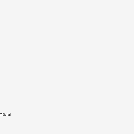
T Digital