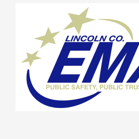
Skip to content