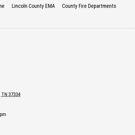
me
Lincoln County EMA
County Fire Departments
e, TN 37334
0pm