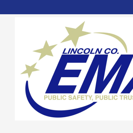
Skip to content