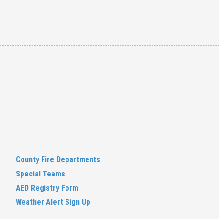
County Fire Departments
Special Teams
AED Registry Form
Weather Alert Sign Up