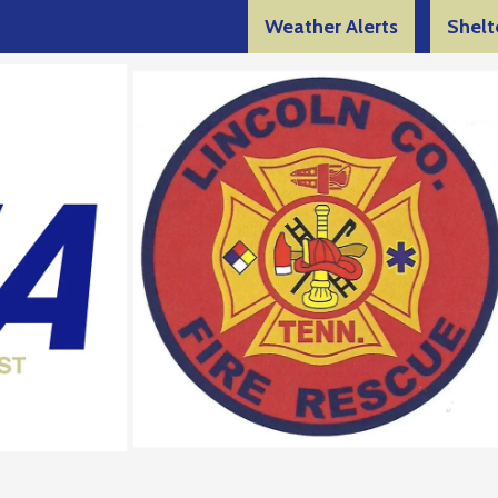
Weather Alerts
Shelt