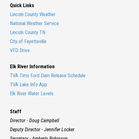
Quick Links
Lincoln County Weather
National Weather Service
Lincoln County TN
City of Fayetteville
VFD Drive
Elk River Information
TVA Tims Ford Dam Release Schedule
TVA Lake Info App
Elk River Water Levels
Staff
Director - Doug Campbell
Deputy Director - Jennifer Locker
Secretary - Amberly Robinson