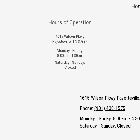
Ho
Hours of Operation
1615 Wilson Pkwy
Fayetteville, TN 37334
Monday - Friday:
8:00am - 4:30pm
Saturday - Sunday:
Closed
1615 Wilson Pkwy Fayettevill
Phone:
(931) 438-1575
Monday - Friday:
8:00am - 4:3
Saturday - Sunday:
Closed