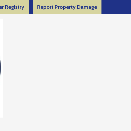
er Registry
Report Property Damage