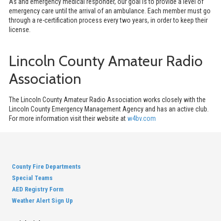
As and emergency medical responder, our goal is to provide a level of
emergency care until the arrival of an ambulance. Each member must go
through a re-certification process every two years, in order to keep their
license.
Lincoln County Amateur Radio
Association
The Lincoln County Amateur Radio Association works closely with the
Lincoln County Emergency Management Agency and has an active club.
For more information visit their website at
w4bv.com
County Fire Departments
Special Teams
AED Registry Form
Weather Alert Sign Up