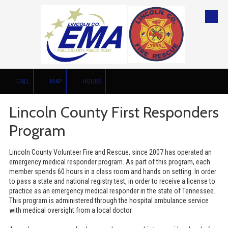
Skip to content
CALL
MAP
HOURS
Lincoln County First Responders
Program
Lincoln County Volunteer Fire and Rescue, since 2007 has operated an
emergency medical responder program. As part of this program, each
member spends 60 hours in a class room and hands on setting. In order
to pass a state and national registry test, in order to receive a license to
practice as an emergency medical responder in the state of Tennessee.
This program is administered through the hospital ambulance service
with medical oversight from a local doctor.