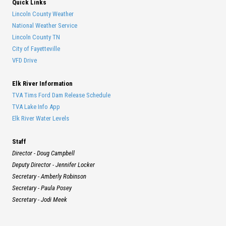
Quick Links
Lincoln County Weather
National Weather Service
Lincoln County TN
City of Fayetteville
VFD Drive
Elk River Information
TVA Tims Ford Dam Release Schedule
TVA Lake Info App
Elk River Water Levels
Staff
Director - Doug Campbell
Deputy Director - Jennifer Locker
Secretary - Amberly Robinson
Secretary - Paula Posey
Secretary - Jodi Meek