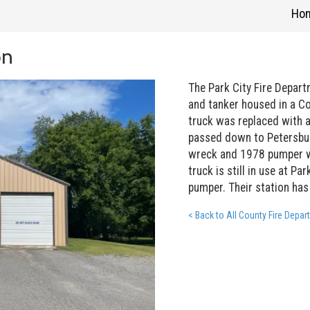
Ho
on
The Park City Fire Depar
and tanker housed in a Co
truck was replaced with a
passed down to Petersbur
wreck and 1978 pumper w
truck is still in use at Pa
pumper. Their station has
< Back to All County Fire Depa