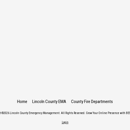
Home
Lincoln County EMA
County Fire Departments
ht ©2026 Lincoln County Emergency Management. All Rights Reserved.
Grow Your Online Presence with BES
Login