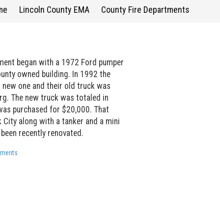
me
Lincoln County EMA
County Fire Departments
tment began with a 1972 Ford pumper
unty owned building. In 1992 the
 new one and their old truck was
g. The new truck was totaled in
as purchased for $20,000. That
rk City along with a tanker and a mini
 been recently renovated.
rtments