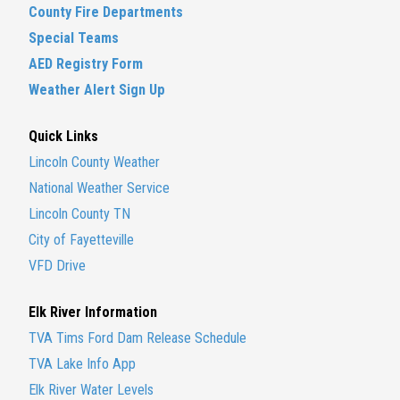
County Fire Departments
Special Teams
AED Registry Form
Weather Alert Sign Up
Quick Links
Lincoln County Weather
National Weather Service
Lincoln County TN
City of Fayetteville
VFD Drive
Elk River Information
TVA Tims Ford Dam Release Schedule
TVA Lake Info App
Elk River Water Levels