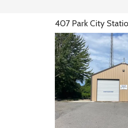
407 Park City Stati