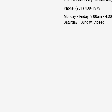
1615 Wilson Pkwy Fayettevill
Phone:
(931) 438-1575
Monday - Friday:
8:00am - 4:3
Saturday - Sunday:
Closed