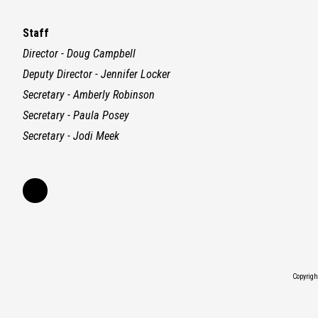
Staff
Director - Doug Campbell
Deputy Director - Jennifer Locker
Secretary - Amberly Robinson
Secretary - Paula Posey
Secretary - Jodi Meek
Copyrig