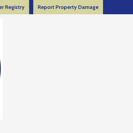
er Registry
Report Property Damage