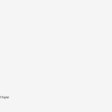
T Digital