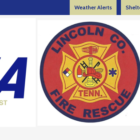
Weather Alerts
Shelt