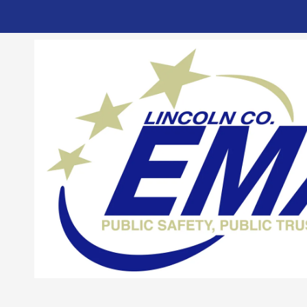
Skip to content