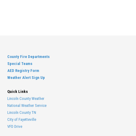
County Fire Departments
Special Teams
AED Registry Form
Weather Alert Sign Up
Quick Links
Lincoln County Weather
National Weather Service
Lincoln County TN
City of Fayetteville
VFD Drive