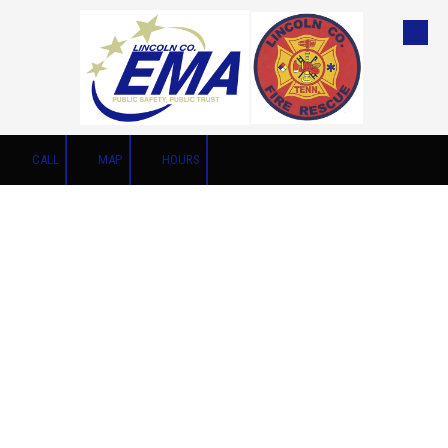
Skip to content
CALL
MAP
HOURS