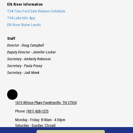
Elk River Information
TVA Tims Ford Dam Release Schedule
TVA Lake Info App
Elk River Water Levels
Staff
Director - Doug Campbell
Deputy Director - Jennifer Locker
Secretary - Amberly Robinson
Secretary - Paula Posey
Secretary - Jodi Meek
1615 Wilson Pkwy Fayetteville, TN 37334
Phone:
(931) 438-1575
Monday - Friday:
8:00am - 4:30pm
Saturday - Sunday:
Closed